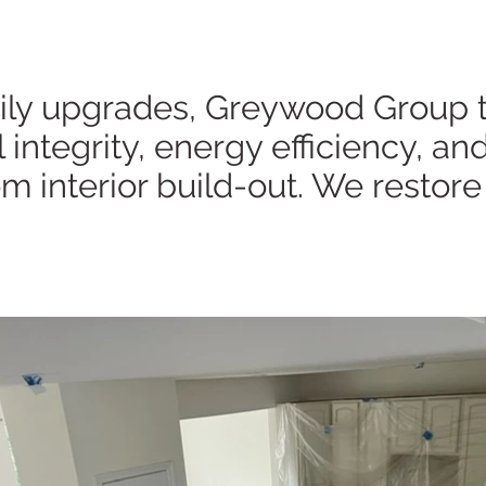
y upgrades, Greywood Group tra
ntegrity, energy efficiency, and
m interior build-out. We restore