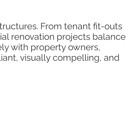
tructures. From tenant fit-outs
ial renovation projects balance
ly with property owners,
iant, visually compelling, and