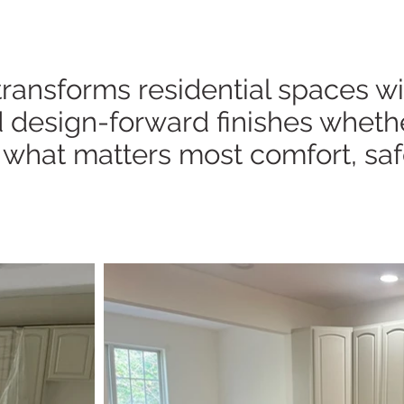
nsforms residential spaces with
 design-forward finishes whether 
 what matters most comfort, saf