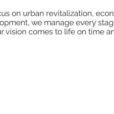
s on urban revitalization, eco
velopment, we manage every stag
r vision comes to life on time a