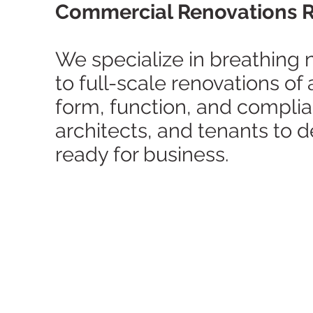
Commercial Renovations Re
We specialize in breathing n
to full-scale renovations of
form, function, and compli
architects, and tenants to 
ready for business.