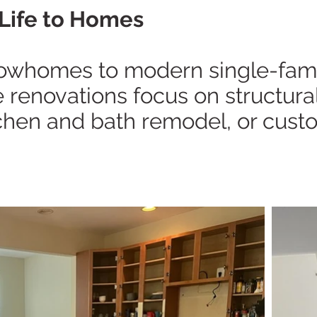
Life to Homes
rowhomes to modern single-famil
renovations focus on structural i
tchen and bath remodel, or custo