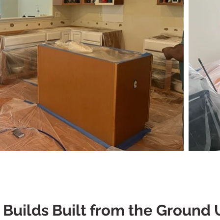
uilds Built from the Ground 