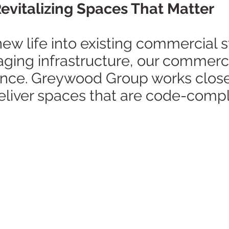
vitalizing Spaces That Matter
ew life into existing commercial s
 aging infrastructure, our commerc
ance. Greywood Group works close
deliver spaces that are code-compl