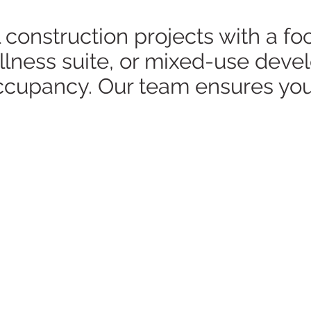
nstruction projects with a focu
wellness suite, or mixed-use de
occupancy. Our team ensures you