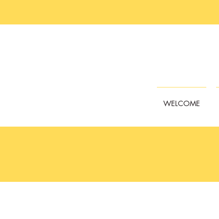
WELCOME