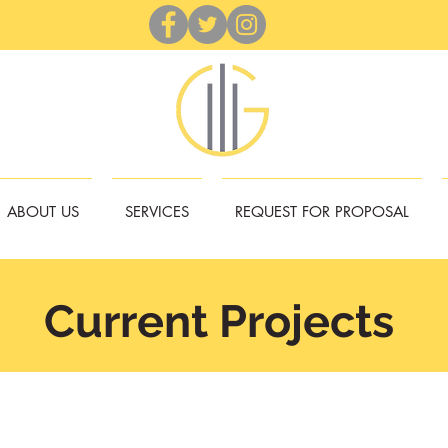
ABOUT US
SERVICES
REQUEST FOR PROPOSAL
Current Projects