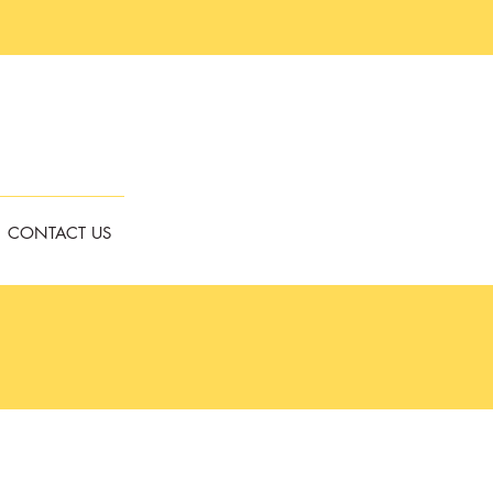
CONTACT US