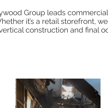
wood Group leads commercial co
ether it’s a retail storefront, 
vertical construction and final 