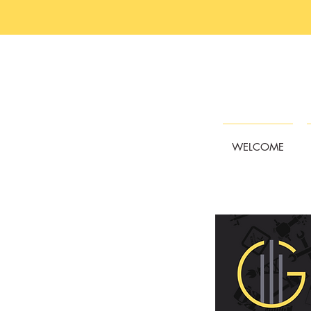
WELCOME