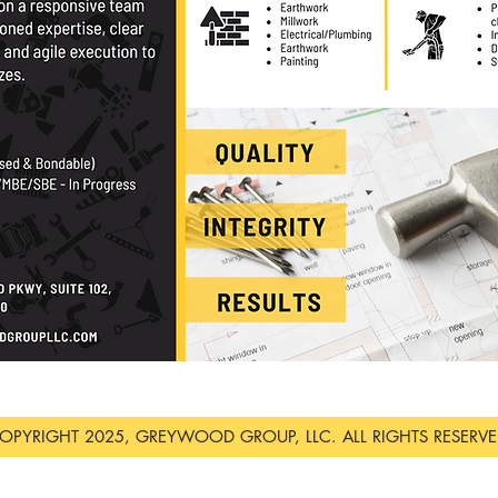
OPYRIGHT 2025, GREYWOOD GROUP, LLC. ALL RIGHTS RESERVE