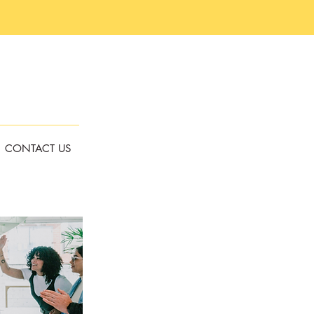
CONTACT US