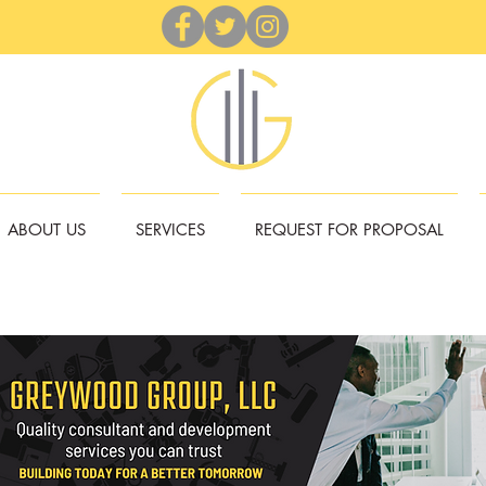
ABOUT US
SERVICES
REQUEST FOR PROPOSAL